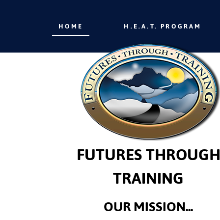
HOME
H.E.A.T. PROGRAM
FUTURES THROUG
TRAINING
OUR MISSION...