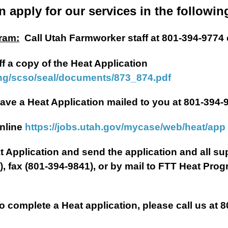
n apply for our services in the followin
ram:
Call Utah Farmworker staff at 801-394-9774 
ff a copy of the Heat Application
ing/scso/seal/documents/873_874.pdf
plication mailed to you at 801-394-9
ne
https://jobs.utah.gov/mycase/web/heat/app
Heat Application and send the application and all 
g
), fax (801-394-9841), or by mail to FTT Heat Pro
complete a Heat application, please call us at 8