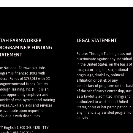
TAH FARMWORKER
LEGAL STATEMENT
ROGRAM NFJP FUNDING
Futures Through Training does not
TATEMENT
discriminate against any individual
in the United States, on the basis of
he National Farmworker Jobs
race, color, religion, sex, national
rogram is financed 100% with
origin, age, disability, political
ederal Funds of $732,018 with 0%
affiliation or belief; or any
ongovernmental funds. Futures
beneficiary of programs on the basi
rough Training, Inc. (FTT) is an
of the beneficiary's citizenship/stat
qual opportunity employer and
as a lawfully admitted immigrant
rovider of employment and training
authorized to work in the United
rvices. Auxiliary aids and services
States, or his or her participation in
re available upon request to
any financially assisted program or
dividuals with disabilities.
activity.
TY English 1-800-346-4128 | TTY