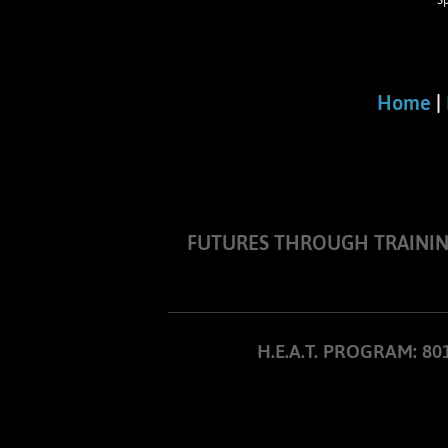
S
Home
|
FUTURES THROUGH TRAINING I
H.E.A.T. PROGRAM: 8