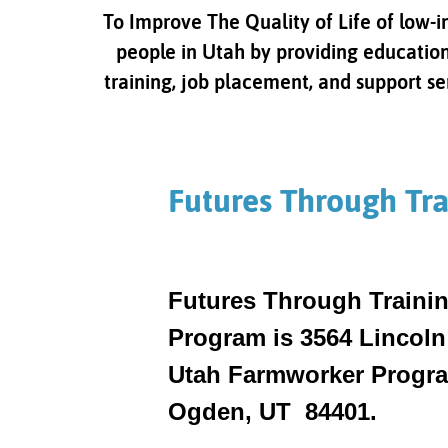
To Improve The Quality of Life of low-
people in Utah by providing education
training, job placement, and support se
Futures Through Tra
Futures Through Trainin
Program is 3564 Lincoln
Utah Farmworker Program
Ogden, UT 84401.