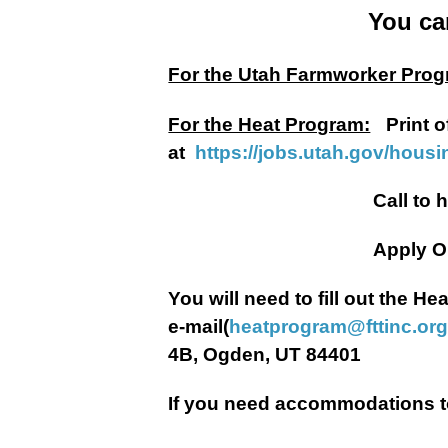
You ca
For the Utah Farmworker Prog
For the Heat Program:
Print o
at
https://jobs.utah.gov/hous
Call to have a Heat Ap
Apply Onli
You will need to fill out the 
e-mail(
heatprogram@fttinc.or
4B, Ogden, UT 84401
If you need accommodations to 