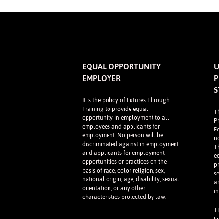
EQUAL OPPORTUNITY
U
EMPLOYER
P
S
It is the policy of Futures Through
Training to provide equal
T
opportunity in employment to all
P
employees and applicants for
F
employment. No person will be
n
discriminated against in employment
Th
and applicants for employment
e
opportunities or practices on the
p
basis of race, color, religion, sex,
se
national origin, age, disability, sexual
a
orientation, or any other
in
characteristics protected by law.
T