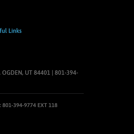
ful Links
 OGDEN, UT 84401 | 801-394-
801-394-9774 EXT 118