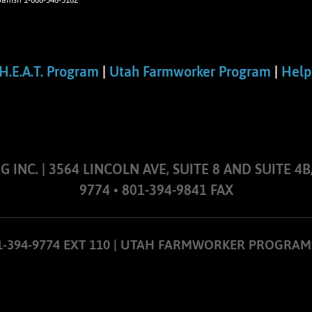
panish 1-888-346-3162
H.E.A.T. Program
|
Utah Farmworker Program
|
Help
NC. | 3564 LINCOLN AVE, SUITE 8 AND SUITE 4B,
9774 • 801-394-9841 FAX
01-394-9774 EXT 110 | UTAH FARMWORKER PROGRAM: 