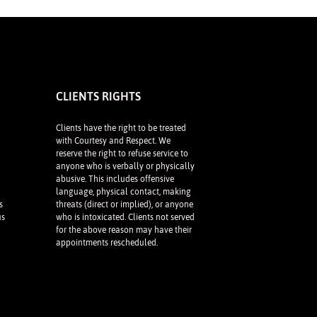
CLIENTS RIGHTS
Clients have the right to be treated
with Courtesy and Respect. We
reserve the right to refuse service to
anyone who is verbally or physically
abusive. This includes offensive
language, physical contact, making
s
threats (direct or implied), or anyone
us
who is intoxicated. Clients not served
for the above reason may have their
appointments rescheduled.