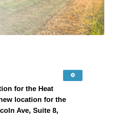
ion for the Heat
ew location for the
oln Ave, Suite 8,