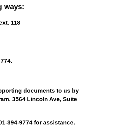
g ways:
ext. 118
774.
supporting documents to us by
gram, 3564 Lincoln Ave, Suite
01-394-9774 for assistance.