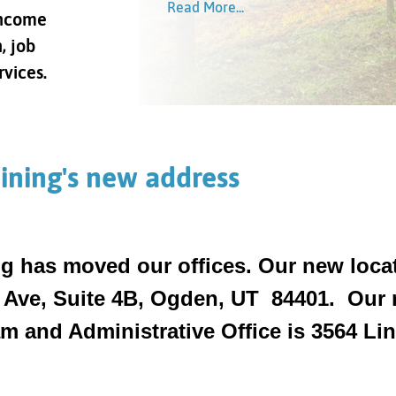
Read More...
Read More...
income
Read More...
Read More...
, job
rvices.
ining's new address
g has moved our offices. Our new locat
 Ave, Suite 4B, Ogden, UT 84401. Our n
 and Administrative Office is 3564 Linc