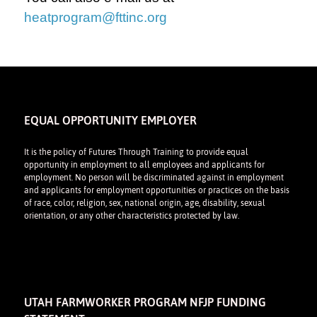
heatprogram@fttinc.org
EQUAL OPPORTUNITY EMPLOYER
It is the policy of Futures Through Training to provide equal
opportunity in employment to all employees and applicants for
employment. No person will be discriminated against in employment
and applicants for employment opportunities or practices on the basis
of race, color, religion, sex, national origin, age, disability, sexual
orientation, or any other characteristics protected by law.
UTAH FARMWORKER PROGRAM NFJP FUNDING