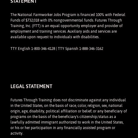
STATEMENT
The National Farmworker Jobs Program is financed 100% with Federal
Funds of $732,018 with 0% nongovernmental funds. Futures Through
Training, Inc. (FTT) is an equal opportunity employer and provider of
employment and training services. Auxiliary aids and services are
available upon request to individuals with disabilities.
TTY English 1-800-346-4128 | TTY Spanish 1-888-346-3162
LEGAL STATEMENT
Futures Through Training does not discriminate against any individual
in the United States, on the basis of race, color, religion, sex, national
origin, age, disability, political affiliation or belief; or any beneficiary of
programs on the basis of the beneficiary's citizenship/status as a
lawfully admitted immigrant authorized to work in the United States,
or his or her participation in any financially assisted program or
activity.