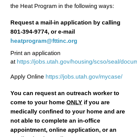
the Heat Program in the following ways:
Request a mail-in application by calling
801-394-9774, or e-mail
heatprogram@fttinc.org
Print an application
at
https://jobs.utah.gov/housing/scso/seal/doc
Apply Online
https://jobs.utah.gov/mycase/
You can request an outreach worker to
come to your home
ONLY
if you are
medically confined to your home and are
not able to complete an in-office
appointment, online application, or an