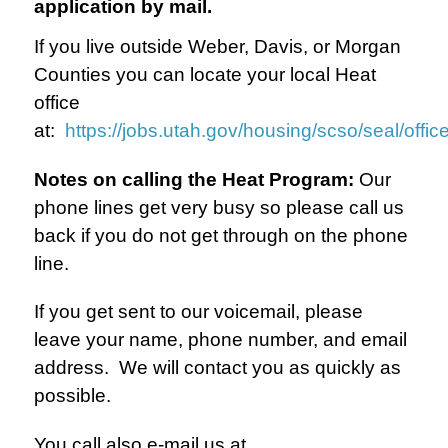
application by mail.
If you live outside Weber, Davis, or Morgan
Counties you can locate your local Heat
office
at:
https://jobs.utah.gov/housing/scso/seal/offic
Notes on calling the Heat Program:
Our
phone lines get very busy so please call us
back if you do not get through on the phone
line.
If you get sent to our voicemail, please
leave your name, phone number, and email
address. We will contact you as quickly as
possible.
You call also e-mail us at