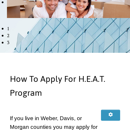
1
2
3
How To Apply For H.E.A.T.
Program
If you live in Weber, Davis, or
Morgan counties you may apply for