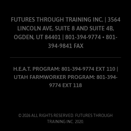
FUTURES THROUGH TRAINING INC. | 3564
LINCOLN AVE, SUITE 8 AND SUITE 4B,
OGDEN, UT 84401 | 801-394-9774 • 801-
394-9841 FAX
H.E.A.T. PROGRAM: 801-394-9774 EXT 110 |
UTAH FARMWORKER PROGRAM: 801-394-
9774 EXT 118
© 2026 ALL RIGHTS RESERVED. FUTURES THROUGH
TRAINING INC. 2020.