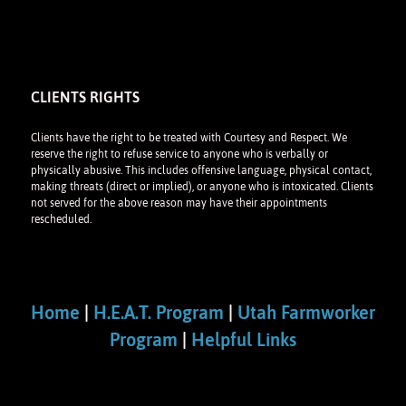
CLIENTS RIGHTS
Clients have the right to be treated with Courtesy and Respect. We
reserve the right to refuse service to anyone who is verbally or
physically abusive. This includes offensive language, physical contact,
making threats (direct or implied), or anyone who is intoxicated. Clients
not served for the above reason may have their appointments
rescheduled.
Home
|
H.E.A.T. Program
|
Utah Farmworker
Program
|
Helpful Links